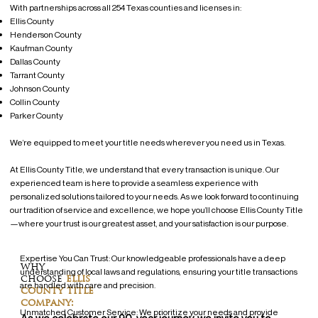
With partnerships across all 254 Texas counties and licenses in:
Ellis County
Henderson County
Kaufman County
Dallas County
Tarrant County
Johnson County
Collin County
Parker County
We’re equipped to meet your title needs wherever you need us in Texas.
At Ellis County Title, we understand that every transaction is unique. Our
experienced team is here to provide a seamless experience with
personalized solutions tailored to your needs. As we look forward to continuing
our tradition of service and excellence, we hope you’ll choose Ellis County Title
—where your trust is our greatest asset, and your satisfaction is our purpose.
Expertise You Can Trust: Our knowledgeable professionals have a deep
why
understanding of local laws and regulations, ensuring your title transactions
choose
ellis
are handled with care and precision.
county title
company:
Unmatched Customer Service: We prioritize your needs and provide
As we celebrate our 90-year journey, we invite you to