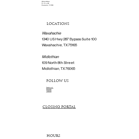
Mailing Address
P.O. Box 561
Waxahachie, TX 75165
LOCATIONS
Waxahachie
1340 US Hwy 287 Bypass Suite 100
Waxahachie, TX 75165
Midlothian
109 North 8th Street
Midlothian, TX 76065
FOLLOW US
Facebook
Instagram
Linkedin
CLOSING PORTAL
HOURS