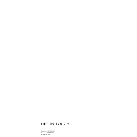
GET IN TOUCH
Waxahachie:
972-938-2601
Midlothian:
972-723-7971
Fax:
972-938-8341