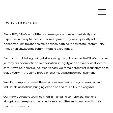
why choose us
Since 1935, Ellis County Title has been synonymous with reliability and
expertise in every transaction. For nearly a century, we’ve proudly set the
benchmark for title and abstract services, earning the trust of our community
through an unwavering commitment to excellence.
From our humble beginnings to becoming the gold standard in Ellis County, our
journey has been defined by dedication, integrity, and an exceptional level of
care. As we celebrate our 90-year legacy, we remain steadfast in our promise to
guide you with the same precision that has always been our hallmark.
We offer comprehensive title services across residential, commercial, and
industrial transactions, bringing expertise and reliability to every deal.
Our knowledgeable team is skilled in managing complex transactions
alongside attorneys and has proudly assisted cities and counties with their
unique title needs.