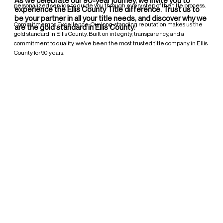
personalized service to guide you through every step of the title process.
experience the Ellis County Title difference. Trust us to
be your partner in all your title needs, and discover why we
Commitment to Excellence: Our long-standing reputation makes us the
are the gold standard in Ellis County.
gold standard in Ellis County. Built on integrity, transparency, and a
commitment to quality, we’ve been the most trusted title company in Ellis
County for 90 years.