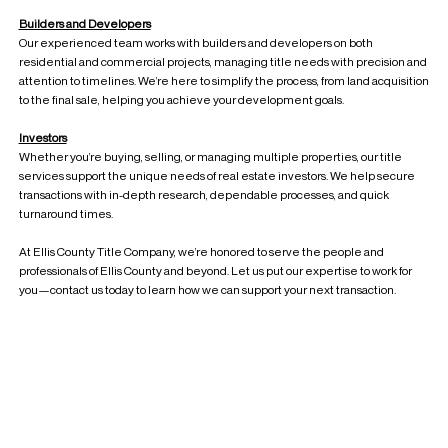
Builders and Developers
Our experienced team works with builders and developers on both
residential and commercial projects, managing title needs with precision and
attention to timelines. We’re here to simplify the process, from land acquisition
to the final sale, helping you achieve your development goals.
Investors
Whether you’re buying, selling, or managing multiple properties, our title
services support the unique needs of real estate investors. We help secure
transactions with in-depth research, dependable processes, and quick
turnaround times.
At Ellis County Title Company, we’re honored to serve the people and
professionals of Ellis County and beyond. Let us put our expertise to work for
you—contact us today to learn how we can support your next transaction.