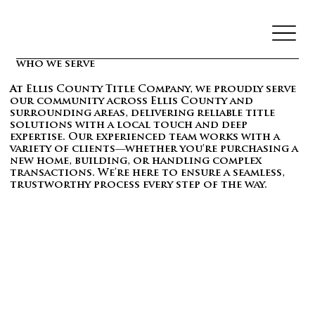
who we serve
At Ellis County Title Company, we proudly serve
our community across Ellis County and
surrounding areas, delivering reliable title
solutions with a local touch and deep
expertise. Our experienced team works with a
variety of clients—whether you're purchasing a
new home, building, or handling complex
transactions. We’re here to ensure a seamless,
trustworthy process every step of the way.