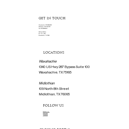
GET IN TOUCH
Waxahachie:
972-938-2601
Midlothian:
972-723-7971
Fax:
972-938-8341
Mailing Address
P.O. Box 561
Waxahachie, TX 75165
LOCATIONS
Waxahachie
1340 US Hwy 287 Bypass Suite 100
Waxahachie, TX 75165
Midlothian
109 North 8th Street
Midlothian, TX 76065
FOLLOW US
Facebook
Instagram
Linkedin