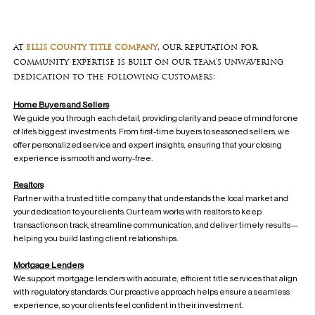
at
ellis county title company
, our reputation for
community expertise is built on our team's unwavering
dedication to the following customers:
Home Buyers and Sellers
We guide you through each detail, providing clarity and peace of mind for one
of life’s biggest investments. From first-time buyers to seasoned sellers, we
offer personalized service and expert insights, ensuring that your closing
experience is smooth and worry-free.
Realtors
Partner with a trusted title company that understands the local market and
your dedication to your clients. Our team works with realtors to keep
transactions on track, streamline communication, and deliver timely results—
helping you build lasting client relationships.
Mortgage Lenders
We support mortgage lenders with accurate, efficient title services that align
with regulatory standards. Our proactive approach helps ensure a seamless
experience, so your clients feel confident in their investment.