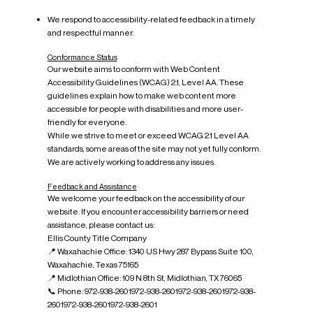
We respond to accessibility-related feedback in a timely
and respectful manner.
Conformance Status
Our website aims to conform with Web Content
Accessibility Guidelines (WCAG) 2.1, Level AA. These
guidelines explain how to make web content more
accessible for people with disabilities and more user-
friendly for everyone.
While we strive to meet or exceed WCAG 2.1 Level AA
standards, some areas of the site may not yet fully conform.
We are actively working to address any issues.
Feedback and Assistance
We welcome your feedback on the accessibility of our
website. If you encounter accessibility barriers or need
assistance, please contact us:
Ellis County Title Company
📍 Waxahachie Office: 1340 US Hwy 287 Bypass Suite 100,
Waxahachie, Texas 75165
📍 Midlothian Office: 109 N 8th St, Midlothian, TX 76065
📞 Phone: 972-938-2601972-938-2601972-938-2601972-938-
2601972-938-2601972-938-2601