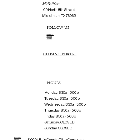
Midlothian
109 North 8th Street
Midlothian, TX 76065
FOLLOW US
Facebook
Instagram
Linkedin
CLOSING PORTAL
HOURS
Monday: 8:30a - 5:00p
Tuesday: 8:30a - 5:00p
Wednesday: 8:30a - 5:00p
Thursday: 8:30a - 5:00p
Friday: 8:30a - 5:00p
Saturday: CLOSED
Sunday: CLOSED
Accessibility
©2024 Ellis County Title Company
Statement