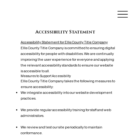
Accessibility Statement
Accessibility Statement for Ellis County Title Company
Ellis County Title Company is committed to ensuring digital
accessibility for people with disabilities. We are continually
improving the user experience for everyone and applying
the relevant accessibility standards to ensure our website
is accessible to all.
Measures to Support Accessibility
Ellis County Title Company takes the following measures to
ensure accessibility:
We integrate accessibility into our website development
practices.
We provide regular accessibility training for staff and web
administrators.
We review and test our site periodically to maintain
conformance.