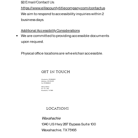
📧 Email/Contact Us:
https://www.elliscountytitlecompany.com/contactus
We aim to respond to accessibility inquiries within 2
business days.
Additional Accessibility Considerations
We are committed to providing accessible documents
upon request.
Physical office locations are wheelchair accessible.
GET IN TOUCH
Waxahachie:
972-938-2601
Midlothian:
972-723-7971
Fax:
972-938-8341
Mailing Address
P.O. Box 561
Waxahachie, TX 75165
LOCATIONS
Waxahachie
1340 US Hwy 287 Bypass Suite 100
Waxahachie, TX 75165